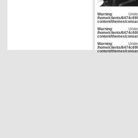
Warning
: Und
/home/clients/6474c6
content/themes/consar
Warning
: Und
/home/clients/6474c6
content/themes/consar
Warning
: Und
/home/clients/6474c6
content/themes/consar