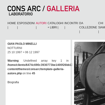
HOME
ESPOSIZIONI
AUTORI
CATALOGHI
INCONTRI
DA
CHI
|
|
|
+ LIBRI
|
|
COLLEZIONE
SIA
|
|
GIAN PAOLO MINELLI
NOTTURNI
25 10 1997 > 06 12 1997
Warning
: Undefined array key 1 in
/home/clients/6474c690c3930773be1400f26bb138e6/consarc/wp-
content/themes/consarc/template-galleria-
autore.php
on line
45
Biografia